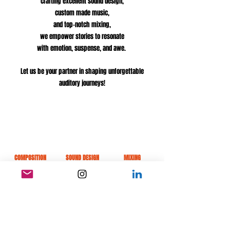
crafting
excellent sound design,
custom made music,
and top-notch mixing,
we empower stories to resonate
with
emotion, suspense, and awe.
Let us be your partner in shaping unforgettable
auditory journeys!
COMPOSITION
SOUND DESIGN
MIXING
Listen to our work