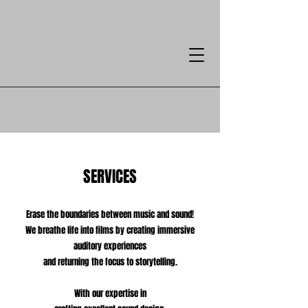
SERVICES
Erase the boundaries between music and sound!
We breathe life into films by creating immersive
auditory experiences
and returning the focus to storytelling.
With our expertise in