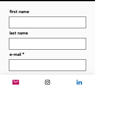
first name
last name
e-mail
message
send