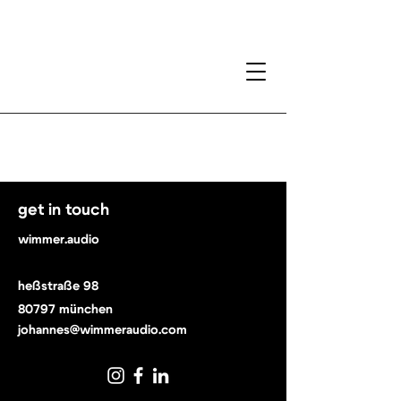
get in touch
wimmer.audio
heßstraße 98
80797 münchen
johannes@wimmeraudio.com