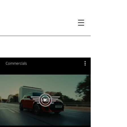
Commercials